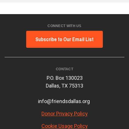
CONNECT WITH US
Subscribe to Our Email List
CONTACT
P.O. Box 130023
Dallas, TX 75313
info@friendsdallas.org
Donor Privacy Policy
Cookie Usage Policy