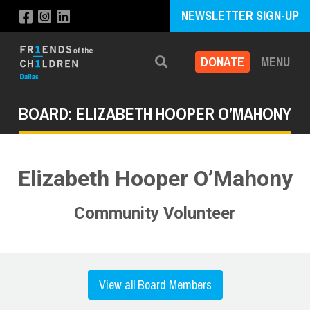
NEWSLETTER SIGN-UP
DONATE
MENU
Search
BOARD: ELIZABETH HOOPER O’MAHONY
Elizabeth Hooper O’Mahony
Community Volunteer
View all Board Members