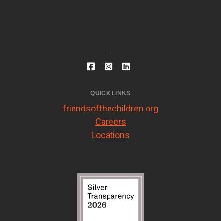
.
QUICK LINKS
friendsofthechildren.org
Careers
Locations