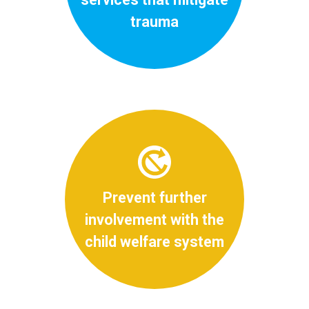
trauma
Prevent further
involvement with the
child welfare system