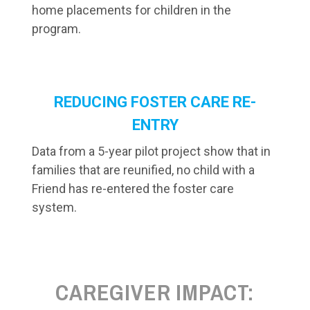
home placements for children in the
program.
REDUCING FOSTER CARE RE-
ENTRY
Data from a 5-year pilot project show that in
families that are reunified, no child with a
Friend has re-entered the foster care
system.
CAREGIVER IMPACT: