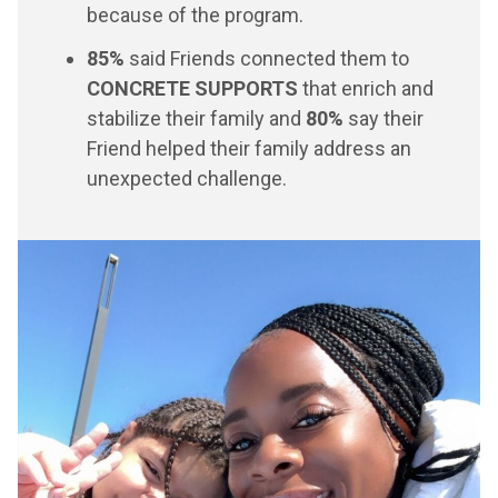
because of the program.
85%
said Friends connected them to
CONCRETE SUPPORTS
that enrich and
stabilize their family and
80%
say their
Friend helped their family address an
unexpected challenge.