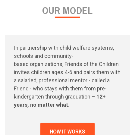
OUR MODEL
In partnership with child welfare systems,
schools and community-
based organizations, Friends of the Children
invites children ages 4-6 and pairs them with
a salaried, professional mentor - called a
Friend - who stays with them from pre-
kindergarten through graduation –
12+
years, no matter what.
HOW IT WORKS