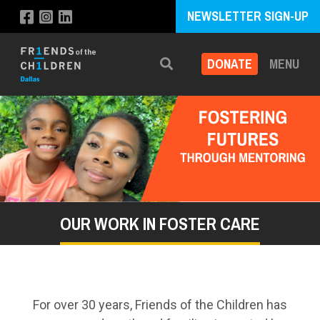
NEWSLETTER SIGN-UP
DONATE
MENU
Search
OUR WORK IN FOSTER CARE
For over 30 years, Friends of the Children has