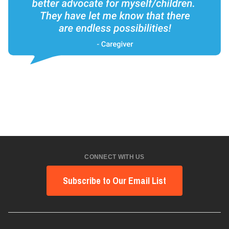
CONNECT WITH US
Subscribe to Our Email List