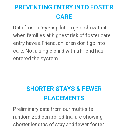
PREVENTING ENTRY INTO FOSTER
CARE
Data from a 6-year pilot project show that
when families at highest risk of foster care
entry have a Friend, children don't go into
care: Not a single child with a Friend has
entered the system.
SHORTER STAYS & FEWER
PLACEMENTS
Preliminary data from our multi-site
randomized controlled trial are showing
shorter lengths of stay and fewer foster