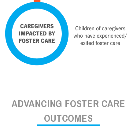
ADVANCING FOSTER CARE
OUTCOMES