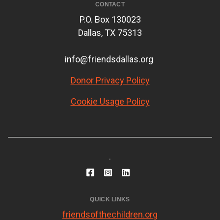
CONTACT
P.O. Box 130023
Dallas, TX 75313
info@friendsdallas.org
Donor Privacy Policy
Cookie Usage Policy
.
QUICK LINKS
friendsofthechildren.org