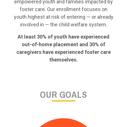
empowered youth and families impacted by
foster care. Our enrollment focuses on
youth highest at risk of entering — or already
involved in — the child welfare system.
At least 30% of youth have experienced
out-of-home placement and 30% of
caregivers have experienced foster care
themselves.
OUR GOALS