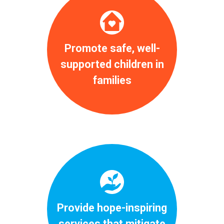
Promote safe, well-
supported children in
families
Provide hope-inspiring
services that mitigate