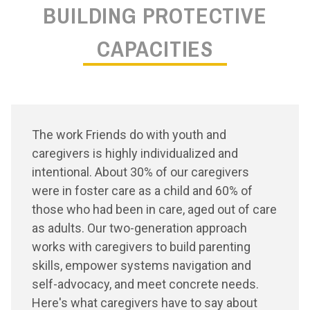
BUILDING PROTECTIVE
CAPACITIES
The work Friends do with youth and
caregivers is highly individualized and
intentional. About 30% of our caregivers
were in foster care as a child and 60% of
those who had been in care, aged out of care
as adults. Our two-generation approach
works with caregivers to build parenting
skills, empower systems navigation and
self-advocacy, and meet concrete needs.
Here's what caregivers have to say about