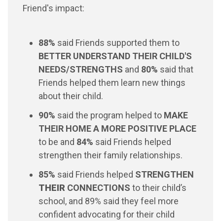
Friend's impact:
88%
said Friends supported them to
BETTER UNDERSTAND THEIR CHILD'S
NEEDS/STRENGTHS
and
80%
said that
Friends helped them learn new things
about their child.
90%
said the program helped to
MAKE
THEIR HOME A MORE POSITIVE PLACE
to be and
84%
said Friends helped
strengthen their family relationships.
85%
said Friends helped
STRENGTHEN
THEIR
CONNECTIONS
to their child’s
school, and 89% said they feel more
confident advocating for their child