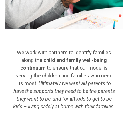
We work with partners to identify families
along the
child and family well-being
continuum
to ensure that our model is
serving the children and families who need
us most.
Ultimately we want
all
parents to
have the supports they need to be the parents
they want to be, and for
all
kids to get to be
kids – living safely at home with their families.