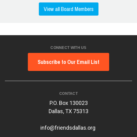
View all Board Members
CONNECT WITH US
Subscribe to Our Email List
CONTACT
P.O. Box 130023
Dallas, TX 75313
info@friendsdallas.org