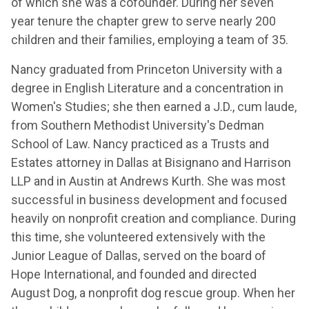
of which she was a cofounder. During her seven
year tenure the chapter grew to serve nearly 200
children and their families, employing a team of 35.
Nancy graduated from Princeton University with a
degree in English Literature and a concentration in
Women's Studies; she then earned a J.D., cum laude,
from Southern Methodist University's Dedman
School of Law. Nancy practiced as a Trusts and
Estates attorney in Dallas at Bisignano and Harrison
LLP and in Austin at Andrews Kurth. She was most
successful in business development and focused
heavily on nonprofit creation and compliance. During
this time, she volunteered extensively with the
Junior League of Dallas, served on the board of
Hope International, and founded and directed
August Dog, a nonprofit dog rescue group. When her