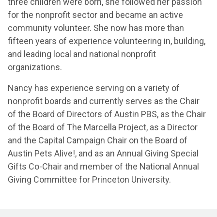
three children were born, she followed her passion
for the nonprofit sector and became an active
community volunteer. She now has more than
fifteen years of experience volunteering in, building,
and leading local and national nonprofit
organizations.
Nancy has experience serving on a variety of
nonprofit boards and currently serves as the Chair
of the Board of Directors of Austin PBS, as the Chair
of the Board of The Marcella Project, as a Director
and the Capital Campaign Chair on the Board of
Austin Pets Alive!, and as an Annual Giving Special
Gifts Co-Chair and member of the National Annual
Giving Committee for Princeton University.