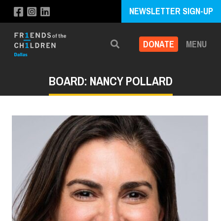
NEWSLETTER SIGN-UP
DONATE
MENU
Search
BOARD: NANCY POLLARD