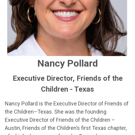
Nancy Pollard
Executive Director, Friends of the
Children - Texas
Nancy Pollard is the Executive Director of Friends of
the Children–Texas. She was the founding
Executive Director of Friends of the Children –
Austin, Friends of the Children’s first Texas chapter,