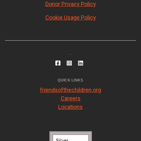
Donor Privacy Policy
Cookie Usage Policy
.
QUICK LINKS
friendsofthechildren.org
Careers
Locations